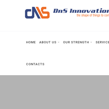
HOME
ABOUT US
OUR STRENGTH
SERVIC
CONTACTS