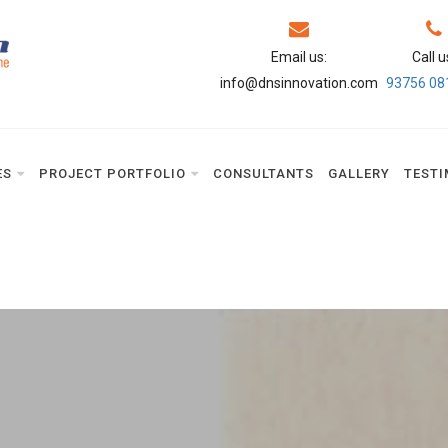
Email us:
Call u
info@dnsinnovation.com
93756 08
ES
PROJECT PORTFOLIO
CONSULTANTS
GALLERY
TESTI