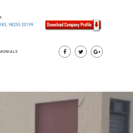
s:
,
183
98255 20199
MONIALS