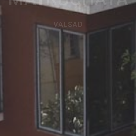
MATRUCHAYA
VALSAD